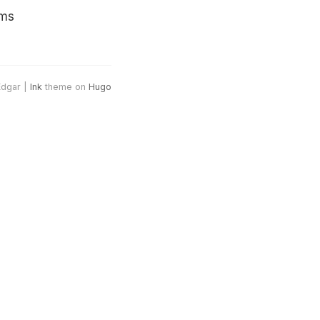
ams
Edgar |
Ink
theme on
Hugo