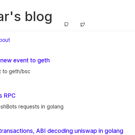
r's blog
bout
 new event to geth
 to geth/bsc
ts RPC
ashBots requests in golang
transactions, ABI decoding uniswap in golang