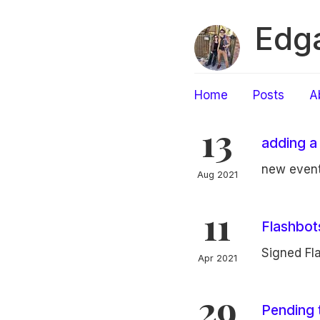
Edga
Home
Posts
A
13
adding a
new event
Aug 2021
11
Flashbo
Signed Fl
Apr 2021
29
Pending 