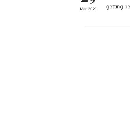
getting p
Mar 2021