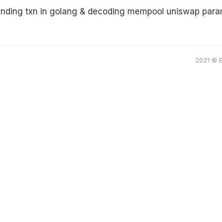
ending txn in golang & decoding mempool uniswap par
2021 © 